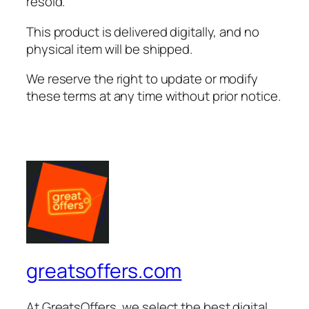
resold.
This product is delivered digitally, and no
physical item will be shipped.
We reserve the right to update or modify
these terms at any time without prior notice.
greatsoffers.com
At GreatsOffers, we select the best digital