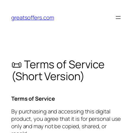
Pular
para
greatsoffers.com
o
conteúdo
📜 Terms of Service
(Short Version)
Terms of Service
By purchasing and accessing this digital
product, you agree that it is for personal use
only and may not be copied, shared, or